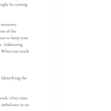
 might be coming 
necessary. 
ut of the 
nues to keep your 
n. Addressing 
. When you reach 
Identifying the 
work. Over time, 
 imbalance in air 