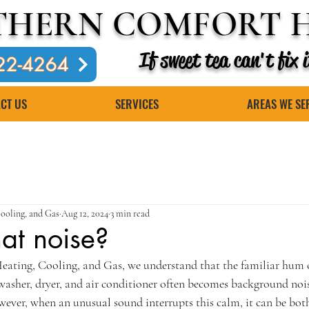
THERN COMFORT H
If sweet tea can't fix
22-4264
CT US
SERVICES
AREAS WE SE
ooling, and Gas
Aug 12, 2024
3 min read
at noise?
ating, Cooling, and Gas, we understand that the familiar hum 
washer, dryer, and air conditioner often becomes background noise
owever, when an unusual sound interrupts this calm, it can be bo