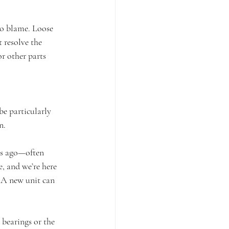
to blame. Loose 
 resolve the 
or other parts 
e particularly 
n.
rs ago—often 
, and we’re here 
. A new unit can 
 bearings or the 