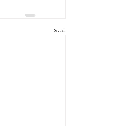
See All