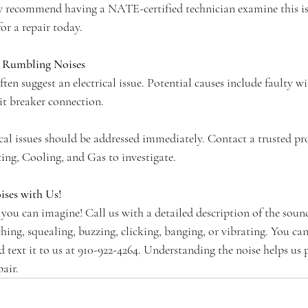
y recommend having a NATE-certified technician examine this iss
for a repair today.
d Rumbling Noises
ten suggest an electrical issue. Potential causes include faulty wi
it breaker connection.
rical issues should be addressed immediately. Contact a trusted pro
ng, Cooling, and Gas to investigate.
ses with Us!
 you can imagine! Call us with a detailed description of the soun
ching, squealing, buzzing, clicking, banging, or vibrating. You can
text it to us at 910-922-4264. Understanding the noise helps us p
air.