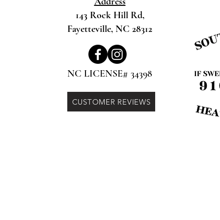
Address
143 Rock Hill Rd,
Fayetteville, NC 28312
NC LICENSE# 34398
CUSTOMER REVIEWS