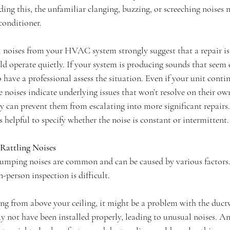
ading this, the unfamiliar clanging, buzzing, or screeching noises
conditioner.
l noises from your HVAC system strongly suggest that a repair is 
perate quietly. If your system is producing sounds that seem o
to have a professional assess the situation. Even if your unit conti
 noises indicate underlying issues that won’t resolve on their ow
 can prevent them from escalating into more significant repairs
’s helpful to specify whether the noise is constant or intermittent.
Rattling Noises
humping noises are common and can be caused by various factors. 
n-person inspection is difficult.
ing from above your ceiling, it might be a problem with the duct
y not have been installed properly, leading to unusual noises. An