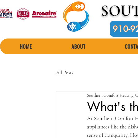
SOU
910-9
HOME
ABOUT
CONTA
All Posts
Southern Comfort Heating, C
What's th
At Southern Comfort He
appliances like the dish
sense of tranquility. H