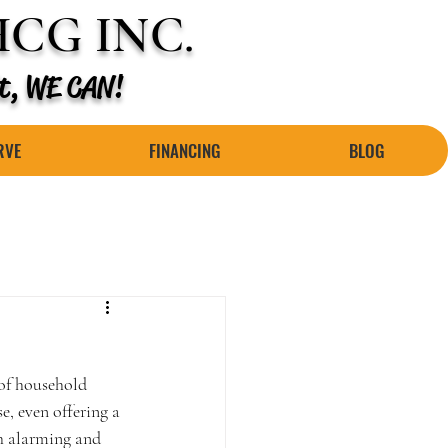
CG INC.
 it, WE CAN!
RVE
FINANCING
BLOG
of household 
, even offering a 
th alarming and 