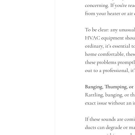
concerning. If you're re
from your heater or air 
To be clear: any unusua
HVAC equipment should o
ordinary, it’s essential 
home comfortable, these
these problems promptly
out to a professional, it
Banging, Thumping, or 
Rattling, banging, or t
exact issue without an i
If these sounds are com
ducts can degrade or ma