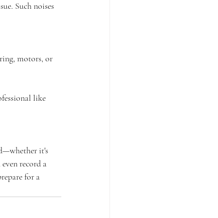
ue. Such noises 
ring, motors, or 
fessional like 
d—whether it's 
 even record a 
repare for a 