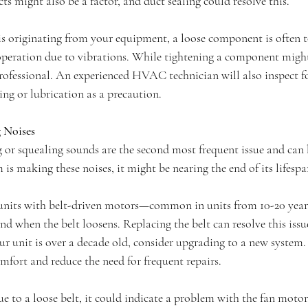
ts might also be a factor, and duct sealing could resolve this.
e is originating from your equipment, a loose component is often 
 operation due to vibrations. While tightening a component might
 a professional. An experienced HVAC technician will also inspect f
ng or lubrication as a precaution.
 Noises
 or squealing sounds are the second most frequent issue and can b
 is making these noises, it might be nearing the end of its lifespa
 units with belt-driven motors—common in units from 10-20 yea
d when the belt loosens. Replacing the belt can resolve this issue
your unit is over a decade old, consider upgrading to a new system
mfort and reduce the need for frequent repairs.
due to a loose belt, it could indicate a problem with the fan motor