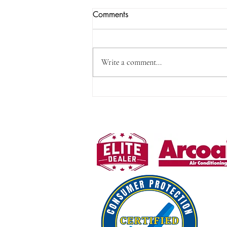
No Heat? Try Emergency Heat
Comments
for Quick Relief
Few things are more uncomfortable
than waking up to a cold home,
Write a comment...
especially during a chilly Fayetteville
morning. When your regular heating
system is not working, there is a simple
step that can often