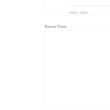
Recent Posts