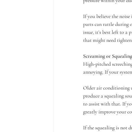
pressure within your duc
If you believe the nois
parts can rattle during
issue, it’s best left to
that might need tighteni
Screaming or Squealing
High-pitched screeching
annoying. If your system
Older air conditioning
produce a squealing soun
to assist with that. If 
greatly improve your co
If the squealing is not 