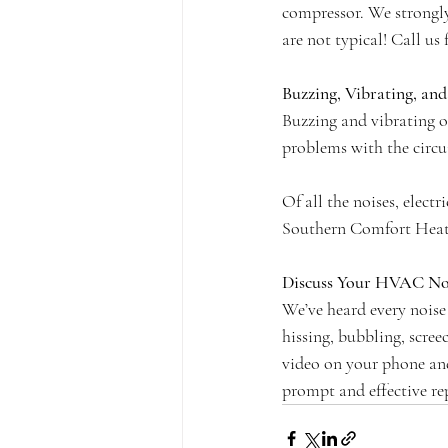
compressor. We strongl
are not typical! Call us 
Buzzing, Vibrating, an
Buzzing and vibrating of
problems with the circu
Of all the noises, elect
Southern Comfort Heati
Discuss Your HVAC Noi
We’ve heard every noise
hissing, bubbling, scree
video on your phone and 
prompt and effective rep