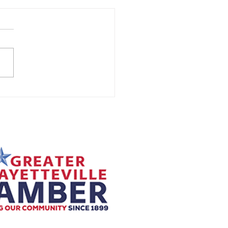
to Know If Your
mostat is Causing HVAC
lems
your HVAC system isn’t
ng your home comfortable, the
might not be the system itself, it
be your thermostat. As the...