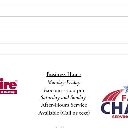
How Ongoing Learning Helps
How 
Us Deliver Top-Notch HVAC
Ther
Service
Prob
At Southern Comfort
When 
Heating/Cooling/Gas, we’re proud to
keepi
be a family-owned business serving
issue 
Fayetteville, NC and the
could 
surrounding...
Business Hours
Monday-Friday
8:00 am - 5:00 pm
Saturday and Sunday-
After-Hours Service
Available (Call or text)