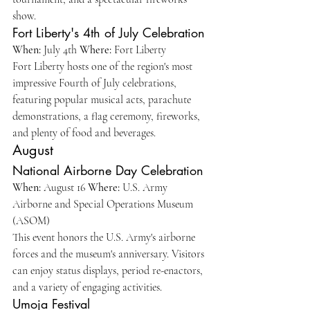
show.
Fort Liberty's 4th of July Celebration
When:
 July 4th 
Where:
 Fort Liberty
Fort Liberty hosts one of the region's most 
impressive Fourth of July celebrations, 
featuring popular musical acts, parachute 
demonstrations, a flag ceremony, fireworks, 
and plenty of food and beverages.
August
National Airborne Day Celebration
When:
 August 16 
Where:
 U.S. Army 
Airborne and Special Operations Museum 
(ASOM)
This event honors the U.S. Army's airborne 
forces and the museum's anniversary. Visitors 
can enjoy status displays, period re-enactors, 
and a variety of engaging activities.
Umoja Festival