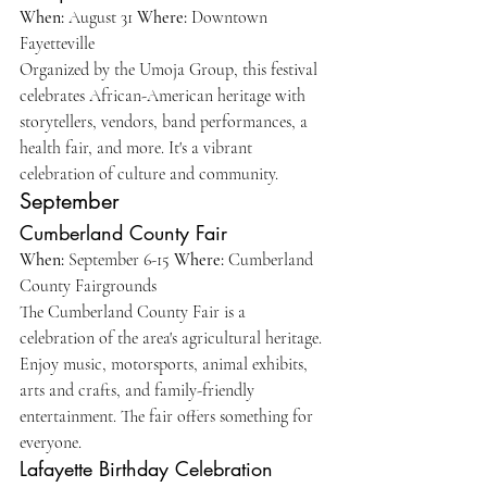
When:
 August 31 
Where:
 Downtown 
Fayetteville 
Organized by the Umoja Group, this festival 
celebrates African-American heritage with 
storytellers, vendors, band performances, a 
health fair, and more. It's a vibrant 
celebration of culture and community.
September
Cumberland County Fair
When:
 September 6-15 
Where:
 Cumberland 
County Fairgrounds
The Cumberland County Fair is a 
celebration of the area's agricultural heritage. 
Enjoy music, motorsports, animal exhibits, 
arts and crafts, and family-friendly 
entertainment. The fair offers something for 
everyone.
Lafayette Birthday Celebration