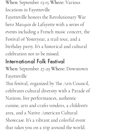
When:
 September 13-15 
Where:
 Various 
locations in Fayetteville
Fayetteville honors the Revolutionary War 
hero Marquis de Lafayette with a series of 
events including a French music concert, the 
Festival of Yesteryear, a trail tour, and a 
birthday party. It’s a historical and cultural 
celebration not to be missed.
International Folk Festival
When:
 September 27-29 
Where:
 Downtown 
Fayetteville 
This festival, organized by The Arts Council, 
celebrates cultural diversity with a Parade of 
Nations, live performances, authentic 
cuisine, arts and crafts vendors, a children's 
area, and a Native American Cultural 
Showcase. It’s a vibrant and colorful event 
that takes you on a trip around the world.