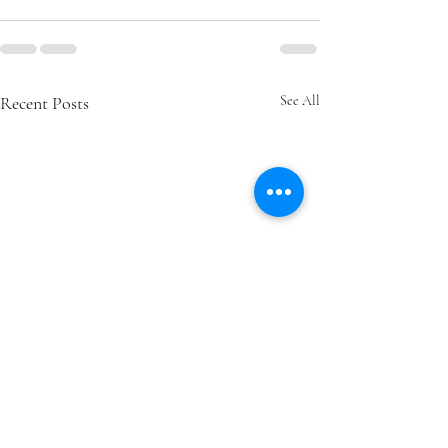
Recent Posts
See All
How Ongoing Learning
How to Know If 