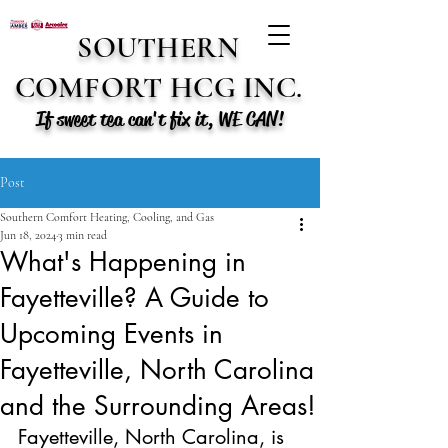
SOUTHERN
COMFORT HCG INC.
If sweet tea can't fix it, WE CAN!
Post
Southern Comfort Heating, Cooling, and Gas
Jun 18, 2024
3 min read
What's Happening in
Fayetteville? A Guide to
Upcoming Events in
Fayetteville, North Carolina
and the Surrounding Areas!
Fayetteville, North Carolina, is 