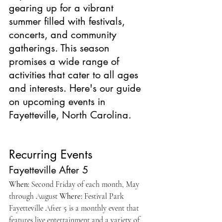
gearing up for a vibrant 
summer filled with festivals, 
concerts, and community 
gatherings. This season 
promises a wide range of 
activities that cater to all ages 
and interests. Here's our guide 
on upcoming events in 
Fayetteville, North Carolina. 
Recurring Events
Fayetteville After 5
When:
 Second Friday of each month, May 
through August 
Where:
 Festival Park 
Fayetteville After 5 is a monthly event that 
features live entertainment and a variety of 