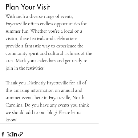
Plan Your Visit
With such a diverse range of events, 
Fayetteville offers endless opportunities for 
summer fun. Whether you’re a local or a 
visitor, these festivals and celebrations 
provide a fantastic way to experience the 
community spirit and cultural richness of the 
area. Mark your calendars and get ready to 
join in the festivities!
Thank you Distinctly Fayetteville for all of 
this amazing information on annual and 
summer events here in Fayetteville, North 
Carolina. Do you have any events you think 
we should add to our blog? Please let us 
know! 