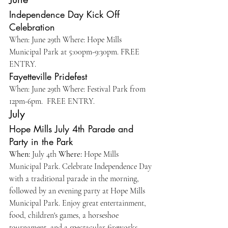
Independence Day Kick Off 
Celebration 
When: June 29th Where: Hope Mills 
Municipal Park at 5:00pm-9:30pm. FREE 
ENTRY. 
Fayetteville Pridefest
When: June 29th Where: Festival Park from 
12pm-6pm.  FREE ENTRY. 
July
Hope Mills July 4th Parade and 
Party in the Park 
When:
 July 4th 
Where:
 Hope Mills 
Municipal Park. Celebrate Independence Day 
with a traditional parade in the morning, 
followed by an evening party at Hope Mills 
Municipal Park. Enjoy great entertainment, 
food, children's games, a horseshoe 
tournament, and a spectacular fireworks 