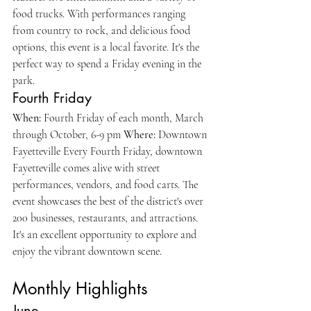
food trucks. With performances ranging 
from country to rock, and delicious food 
options, this event is a local favorite. It's the 
perfect way to spend a Friday evening in the 
park.
Fourth Friday
When:
 Fourth Friday of each month, March 
through October, 6-9 pm 
Where:
 Downtown 
Fayetteville Every Fourth Friday, downtown 
Fayetteville comes alive with street 
performances, vendors, and food carts. The 
event showcases the best of the district's over 
200 businesses, restaurants, and attractions. 
It's an excellent opportunity to explore and 
enjoy the vibrant downtown scene.
Monthly Highlights
June 