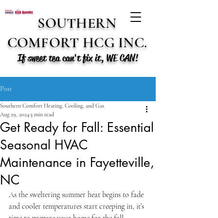
SOUTHERN
COMFORT HCG INC.
If sweet tea can't fix it, WE CAN!
Post
Southern Comfort Heating, Cooling, and Gas
Aug 29, 2024
3 min read
Get Ready for Fall: Essential
Seasonal HVAC
Maintenance in Fayetteville,
NC
As the sweltering summer heat begins to fade 
and cooler temperatures start creeping in, it’s 