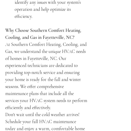
identify any issues with your system’s 
operation and help optimize its 
efficiency.
Why Choose Southern Comfort Heating, 
Cooling, and Gas in Fayetteville, NC?
At Southern Comfort Heating, Cooling, and 
Gas, we understand the unique HVAC needs 
of homes in Fayetteville, NC. Our 
experienced technicians are dedicated to 
providing top-notch service and ensuring 
your home is ready for the fall and winter 
seasons. We offer comprehensive 
maintenance plans that include all the 
services your HVAC system needs to perform 
efficiently and effectively.
Don't wait until the cold weather arrives! 
Schedule your fall HVAC maintenance 
today and enjoy a warm, comfortable home 