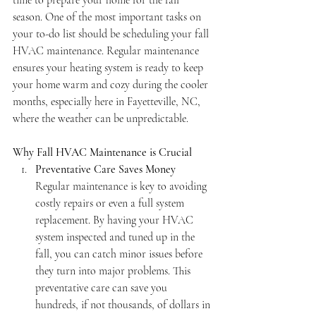
time to prepare your home for the fall 
season. One of the most important tasks on 
your to-do list should be scheduling your fall 
HVAC maintenance. Regular maintenance 
ensures your heating system is ready to keep 
your home warm and cozy during the cooler 
months, especially here in Fayetteville, NC, 
where the weather can be unpredictable.
Why Fall HVAC Maintenance is Crucial
Preventative Care Saves Money
Regular maintenance is key to avoiding 
costly repairs or even a full system 
replacement. By having your HVAC 
system inspected and tuned up in the 
fall, you can catch minor issues before 
they turn into major problems. This 
preventative care can save you 
hundreds, if not thousands, of dollars in 