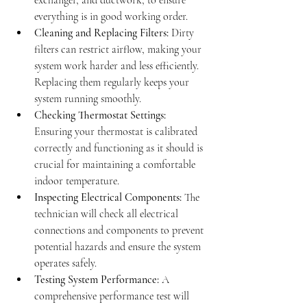
exchanger, and ductwork, to ensure 
everything is in good working order.
Cleaning and Replacing Filters:
 Dirty 
filters can restrict airflow, making your 
system work harder and less efficiently. 
Replacing them regularly keeps your 
system running smoothly.
Checking Thermostat Settings:
Ensuring your thermostat is calibrated 
correctly and functioning as it should is 
crucial for maintaining a comfortable 
indoor temperature.
Inspecting Electrical Components:
 The 
technician will check all electrical 
connections and components to prevent 
potential hazards and ensure the system 
operates safely.
Testing System Performance:
 A 
comprehensive performance test will 