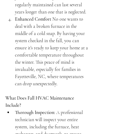
regularly maintained can last several 
years longer than one that is neglected.
Enhanced Comfort
 No one wants to 
deal with a broken furnace in the 
middle of a cold snap. By having your 
system checked in the fall, you can 
ensure it’s ready to keep your home at a 
comfortable temperature throughout 
the winter. This peace of mind is 
invaluable, especially for families in 
Fayetteville, NC, where temperatures 
can drop unexpectedly.
What Does Fall HVAC Maintenance 
Include?
Thorough Inspection:
 A professional 
technician will inspect your entire 
system, including the furnace, heat 