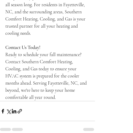
all season long. For residents in Fayetteville, 
NC, and the surrounding areas, Southern 
Comfort Heating, Cooling, and Gas is your 
trusted partner for all your heating and 
cooling needs.
Contact Us Today!
Ready to schedule your fall maintenance? 
Contact Southern Comfort Heating, 
Cooling, and Gas today to ensure your 
HVAC system is prepared for the cooler 
months ahead. Serving Fayetteville, NC, and 
beyond, we're here to keep your home 
comfortable all year round.