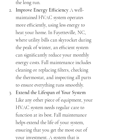
the long run.
Improve Energy Efficiency
 A well-
maintained HVAC system operates 
more efficiently, using less energy to 
heat your home. In Fayetteville, NC, 
where utility bills can skyrocket during 
the peak of winter, an efficient system 
can significantly reduce your monthly 
energy costs. Fall maintenance includes 
cleaning or replacing filters, checking 
the thermostat, and inspecting all parts 
to ensure everything runs smoothly.
Extend the Lifespan of Your System
Like any other piece of equipment, your 
HVAC system needs regular care to 
function at its best. Fall maintenance 
helps extend the life of your system, 
ensuring that you get the most out of 
your investment. A system that is 