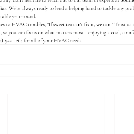
hly, don’t hesitate to reach out to our team of experts at 
South
Gas
. We’re always ready to lend a helping hand to tackle any pro
table year-round. 
es to HVAC troubles, 
"If sweet tea can't fix it, we can!"
 Trust us 
ed, so you can focus on what matters most—enjoying a cool, comfo
0)-922-4264 for all of your HVAC needs!