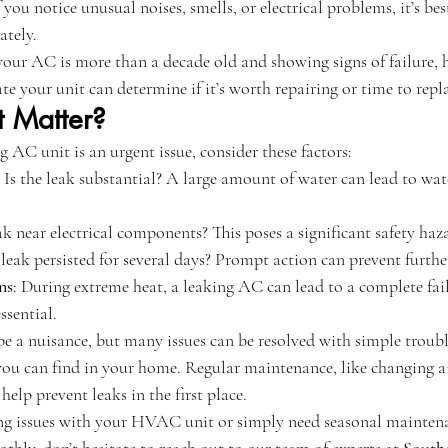
If you notice unusual noises, smells, or electrical problems, it’s bes
ately.
 your AC is more than a decade old and showing signs of failure, 
te your unit can determine if it’s worth repairing or time to repl
t Matter?
g AC unit is an urgent issue, consider these factors:
: Is the leak substantial? A large amount of water can lead to wa
eak near electrical components? This poses a significant safety haz
 leak persisted for several days? Prompt action can prevent furth
ns
: During extreme heat, a leaking AC can lead to a complete fai
ssential.
e a nuisance, but many issues can be resolved with simple troubl
you can find in your home. Regular maintenance, like changing air
 help prevent leaks in the first place. 
cing issues with your HVAC unit or simply need seasonal mainten