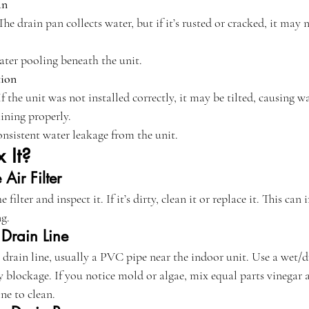
an
 The drain pan collects water, but if it’s rusted or cracked, it may
ater pooling beneath the unit.
tion
 If the unit was not installed correctly, it may be tilted, causing w
aining properly.
onsistent water leakage from the unit.
 It?
Air Filter
 filter and inspect it. If it’s dirty, clean it or replace it. This ca
ng.
 Drain Line
e drain line, usually a PVC pipe near the indoor unit. Use a wet/
y blockage. If you notice mold or algae, mix equal parts vinegar 
ne to clean.