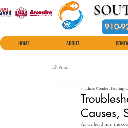
SOU
910-9
HOME
ABOUT
CONTA
All Posts
Southern Comfort Heating, C
Troublesh
Causes, S
As we head into the cool