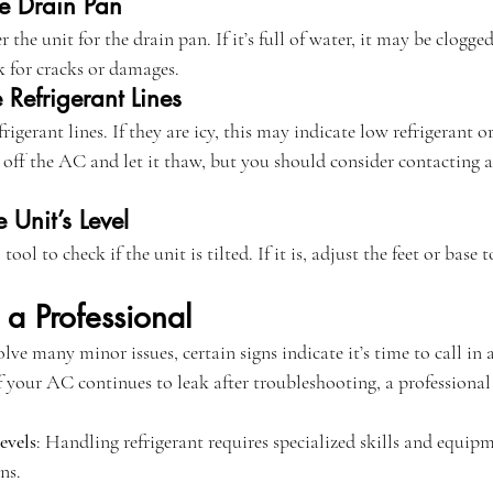
he Drain Pan
 the unit for the drain pan. If it’s full of water, it may be clogg
 for cracks or damages.
 Refrigerant Lines
efrigerant lines. If they are icy, this may indicate low refrigerant o
n off the AC and let it thaw, but you should consider contacting a
 Unit’s Level
l tool to check if the unit is tilted. If it is, adjust the feet or base
a Professional
lve many minor issues, certain signs indicate it’s time to call in 
If your AC continues to leak after troubleshooting, a professional 
evels
: Handling refrigerant requires specialized skills and equipm
ns.