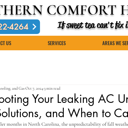
THERN COMFORT H
If sweet tea can't fix
22-4264
CT US
SERVICES
AREAS WE SE
ooling, and Gas
Oct 7, 2024
3 min read
ooting Your Leaking AC Un
olutions, and When to Cal
er months in North Carolina, the unpredictability of fall weather