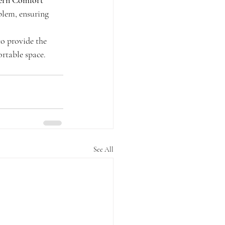
ern Comfort 
blem, ensuring 
to provide the 
rtable space. 
See All