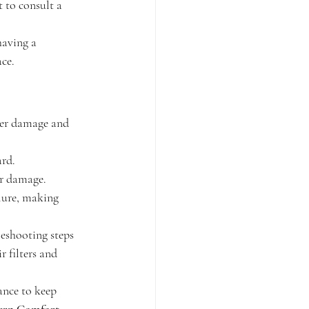
t to consult a 
having a 
ace.
ter damage and 
ard.
er damage.
lure, making 
eshooting steps 
 filters and 
ance to keep 