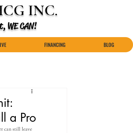
CG INC.
 it, WE CAN!
RVE
FINANCING
BLOG
it:
l a Pro
 can still leave 