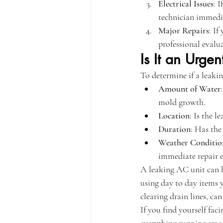
Electrical Issues
: 
technician immedi
Major Repairs
: If
professional evalua
Is It an Urgen
To determine if a leakin
Amount of Water
mold growth.
Location
: Is the l
Duration
: Has the
Weather Conditio
immediate repair e
A leaking AC unit can b
using day to day items 
clearing drain lines, can
If you find yourself fa