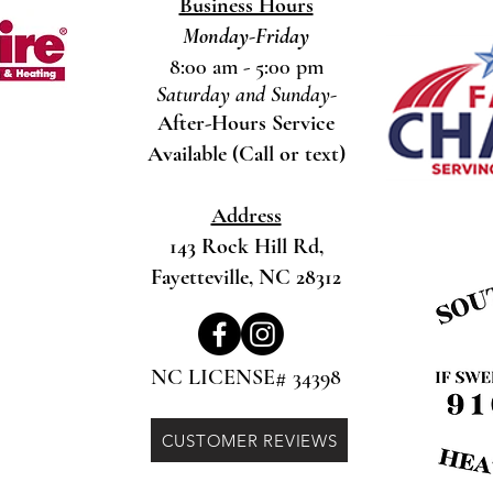
Business Hours
Monday-Friday
8:00 am - 5:00 pm
Saturday and Sunday-
After-Hours Service
Available (Call or text)
Address
143 Rock Hill Rd,
Fayetteville, NC 28312
NC LICENSE# 34398
CUSTOMER REVIEWS