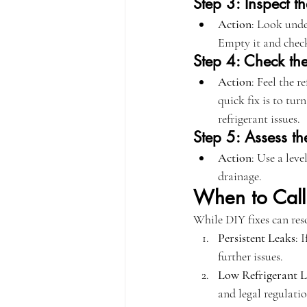
Step 3: Inspect t
Action
: Look under
Empty it and check
Step 4: Check the
Action
: Feel the r
quick fix is to tur
refrigerant issues.
Step 5: Assess the
Action
: Use a leve
drainage.
When to Call 
While DIY fixes can reso
Persistent Leaks
: 
further issues.
Low Refrigerant L
and legal regulatio