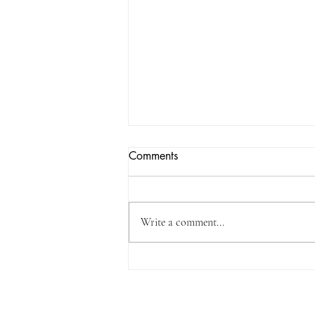
No Heat? Try Emergency Heat
Comments
for Quick Relief
Few things are more uncomfortable
than waking up to a cold home,
Write a comment...
especially during a chilly Fayetteville
morning. When your regular heating
system is not working, there is a simple
step that can often