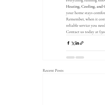
everything running smoot
Heating, Cooling, and 
your home stays comfor
Remember, when it com
reliable service you ne
Contact us today at (91
Recent Posts