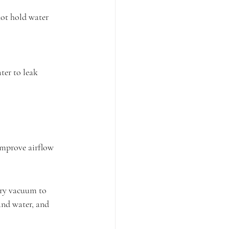
 not hold water 
ater to leak 
n improve airflow 
dry vacuum to 
and water, and 