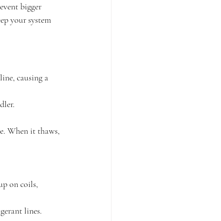
revent bigger 
eep your system 
line, causing a 
dler.
eze. When it thaws, 
up on coils, 
gerant lines.