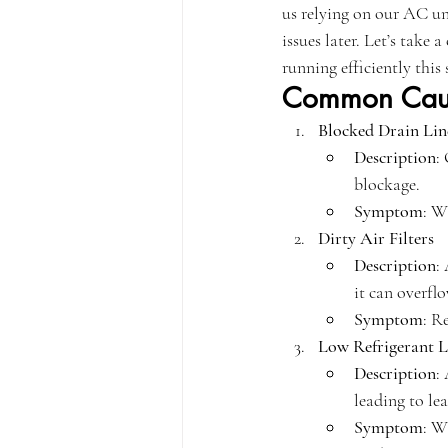
us relying on our AC uni
issues later. Let’s tak
running efficiently this 
Common Caus
Blocked Drain Lin
Description
:
blockage.
Symptom
: W
Dirty Air Filters
Description
:
it can overfl
Symptom
: R
Low Refrigerant L
Description
:
leading to lea
Symptom
: W