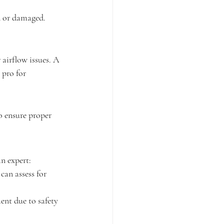
ed or damaged. 
r airflow issues. A 
 pro for 
 to ensure proper 
an expert:
can assess for 
ent due to safety 