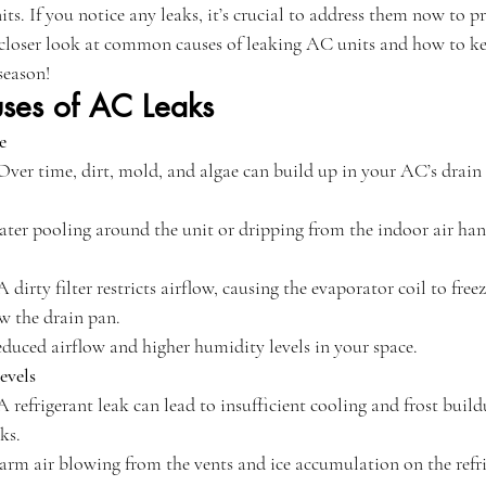
ts. If you notice any leaks, it’s crucial to address them now to p
e a closer look at common causes of leaking AC units and how to k
season!
es of AC Leaks
e
 Over time, dirt, mold, and algae can build up in your AC’s drain 
ater pooling around the unit or dripping from the indoor air han
 A dirty filter restricts airflow, causing the evaporator coil to fre
ow the drain pan.
educed airflow and higher humidity levels in your space.
evels
 A refrigerant leak can lead to insufficient cooling and frost build
ks.
arm air blowing from the vents and ice accumulation on the refri