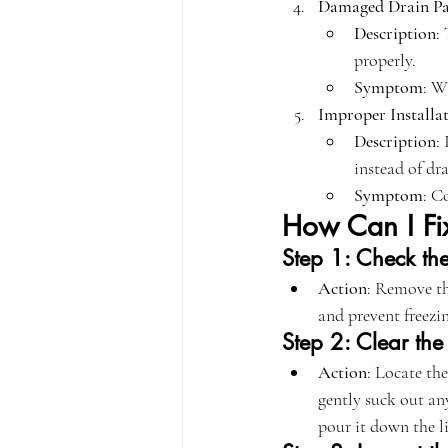
Damaged Drain P
Description
:
properly.
Symptom
: W
Improper Installa
Description
:
instead of dr
Symptom
: C
How Can I Fix
Step 1: Check the 
Action
: Remove the
and prevent freezi
Step 2: Clear the
Action
: Locate th
gently suck out an
pour it down the li